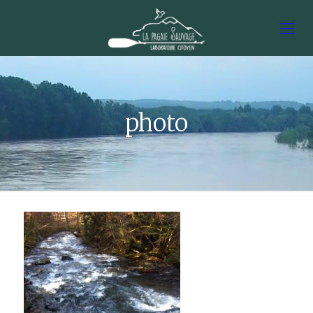
photo